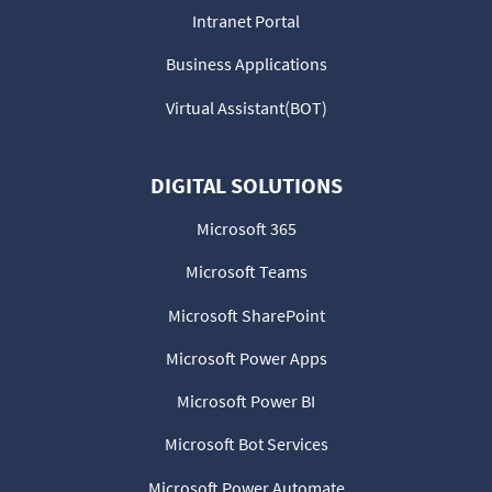
Intranet Portal
Business Applications
Virtual Assistant(BOT)
DIGITAL SOLUTIONS
Microsoft 365
Microsoft Teams
Microsoft SharePoint
Microsoft Power Apps
Microsoft Power BI
Microsoft Bot Services
Microsoft Power Automate