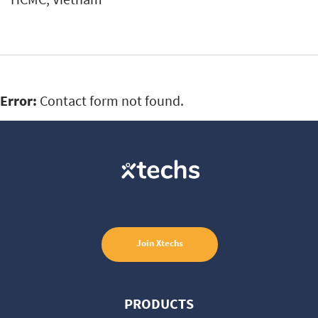
Error:
Contact form not found.
Join
Xtechs
PRODUCTS