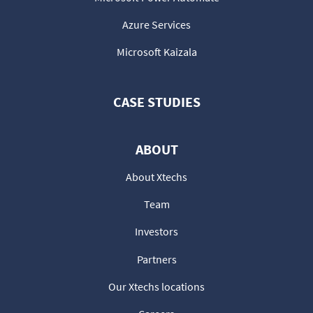
Azure Services
Microsoft Kaizala
CASE STUDIES
ABOUT
About Xtechs
Team
Investors
Partners
Our Xtechs locations