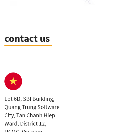
contact us
Lot 6B, SBI Building,
Quang Trung Software
City, Tan Chanh Hiep
Ward, District 12,
HCMC, Vietnam