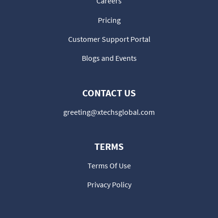
Careers
Pricing
Customer Support Portal
Blogs and Events
CONTACT US
greeting@xtechsglobal.com
TERMS
Terms Of Use
Privacy Policy