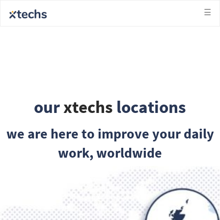
็บซื้อหวย
slots not on gamstop
slots not on gamstop
ga
☰
our
xtechs
locations
we are here to improve your daily
work, worldwide